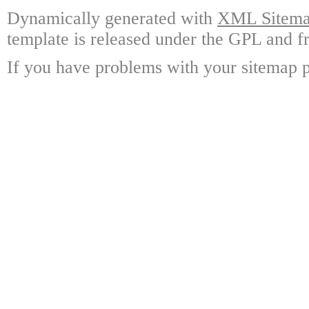
Dynamically generated with
XML Sitemap
template is released under the GPL and fr
If you have problems with your sitemap p