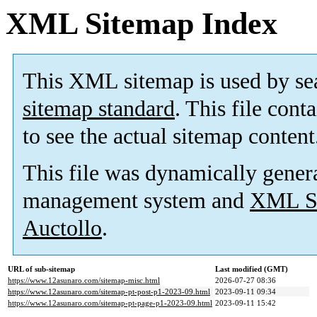
XML Sitemap Index
This XML sitemap is used by se
sitemap standard
. This file cont
to see the actual sitemap content
This file was dynamically gener
management system and
XML Si
Auctollo
.
URL of sub-sitemap
Last modified (GMT)
https://www.12asunaro.com/sitemap-misc.html
2026-07-27 08:36
https://www.12asunaro.com/sitemap-pt-post-p1-2023-09.html
2023-09-11 09:34
https://www.12asunaro.com/sitemap-pt-page-p1-2023-09.html
2023-09-11 15:42